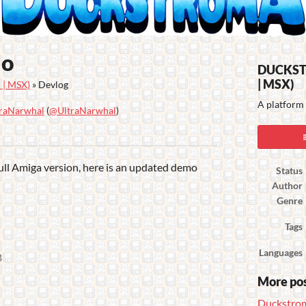
mo
DUCKSTR
| MSX)
| MSX)
»
Devlog
A platform 
raNarwhal
(
@UltraNarwhal
)
ook
ull Amiga version, here is an updated demo
Status
Author
Genre
Tags
Languages
B
More po
Duckstrom