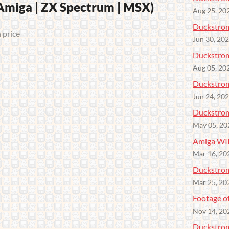
iga | ZX Spectrum | MSX)
Aug 25, 20
Duckstrom
 price
Jun 30, 20
Duckstrom
Aug 05, 20
Duckstrom
Jun 24, 20
Duckstro
May 05, 20
Amiga WI
Mar 16, 20
Duckstrom
Mar 25, 20
Footage o
Nov 14, 20
Duckstro