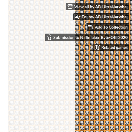
View all by AB-UltraNarwhal
Follow AB-UltraNarwhal
Add To Collection
Submission to NESmaker Byte-Off, 2020
Related games