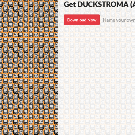
Get DUCKSTROMA (Am
Name your own
Download Now