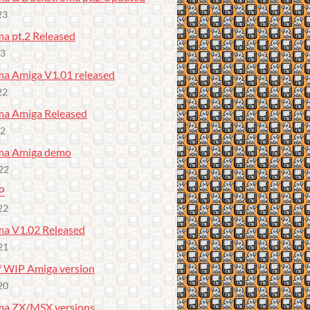
23
a pt.2 Released
23
a Amiga V1.01 released
22
a Amiga Released
22
ma Amiga demo
22
P
22
a V1.02 Released
21
f WIP Amiga version
20
ma ZX/MSX versions