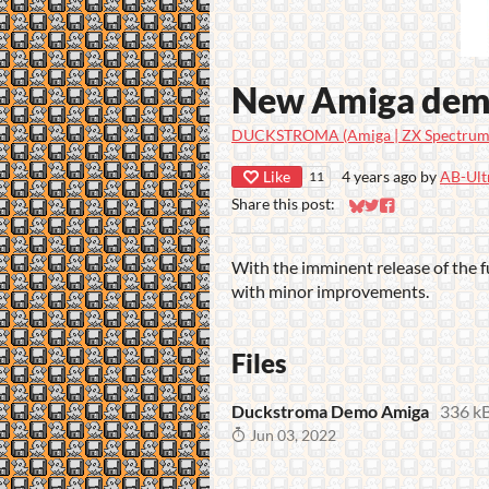
New Amiga de
DUCKSTROMA (Amiga | ZX Spectrum 
Like
4 years ago
by
AB-Ult
11
Share this post:
Share on Bluesky
Share on Twitter
Share on Faceb
With the imminent release of the f
with minor improvements.
Files
Duckstroma Demo Amiga
336 k
Jun 03, 2022