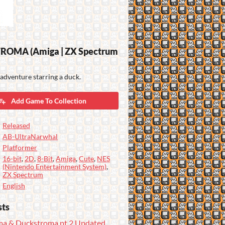
OMA (Amiga | ZX Spectrum
adventure starring a duck.
Add Game To Collection
Released
AB-UltraNarwhal
Platformer
16-bit
,
2D
,
8-Bit
,
Amiga
,
Cute
,
NES
(Nintendo Entertainment System)
,
ZX Spectrum
English
sts
a & Duckstroma pt.2 Updated