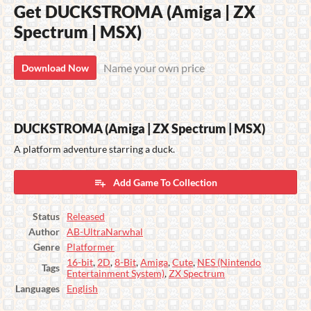
Get DUCKSTROMA (Amiga | ZX
Spectrum | MSX)
Name your own price
Download Now
DUCKSTROMA (Amiga | ZX Spectrum | MSX)
A platform adventure starring a duck.
Add Game To Collection
Status
Released
Author
AB-UltraNarwhal
Genre
Platformer
16-bit
,
2D
,
8-Bit
,
Amiga
,
Cute
,
NES (Nintendo
Tags
Entertainment System)
,
ZX Spectrum
Languages
English