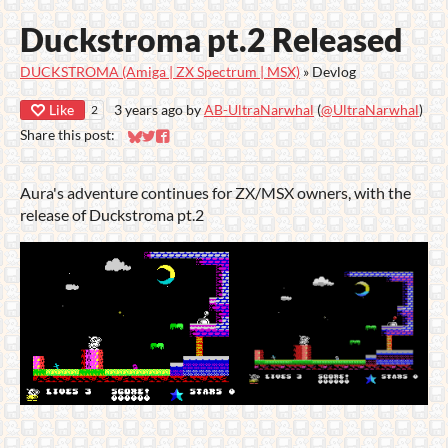
Duckstroma pt.2 Released
DUCKSTROMA (Amiga | ZX Spectrum | MSX)
»
Devlog
Like
3 years ago
by
AB-UltraNarwhal
(
@UltraNarwhal
)
2
Share this post:
Share on Bluesky
Share on Twitter
Share on Facebook
Aura's adventure continues for ZX/MSX owners, with the
release of Duckstroma pt.2