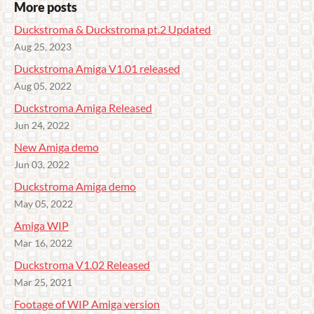
More posts
Duckstroma & Duckstroma pt.2 Updated
Aug 25, 2023
Duckstroma Amiga V1.01 released
Aug 05, 2022
Duckstroma Amiga Released
Jun 24, 2022
New Amiga demo
Jun 03, 2022
Duckstroma Amiga demo
May 05, 2022
Amiga WIP
Mar 16, 2022
Duckstroma V1.02 Released
Mar 25, 2021
Footage of WIP Amiga version